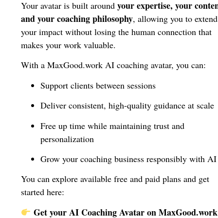
your expertise, your conten
Your avatar is built around
and your coaching philosophy
, allowing you to extend
your impact without losing the human connection that
makes your work valuable.
With a MaxGood.work AI coaching avatar, you can:
Support clients between sessions
Deliver consistent, high-quality guidance at scale
Free up time while maintaining trust and
personalization
Grow your coaching business responsibly with AI
You can explore available free and paid plans and get
started here:
Get your AI Coaching Avatar on MaxGood.work