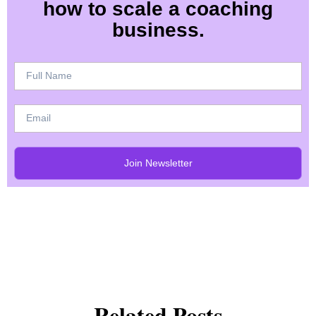
how to scale a coaching
business.
Join Newsletter
Related Posts