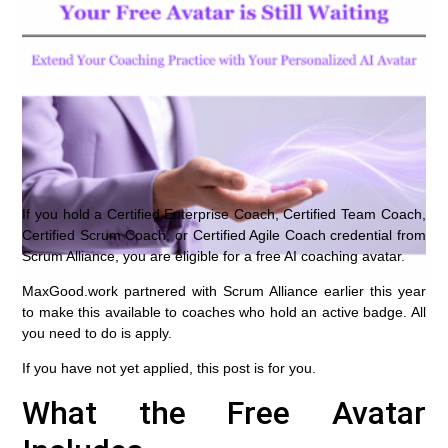
If you hold a Certified Enterprise Coach, Certified Team Coach,
Certified Scrum Coach, or Certified Agile Coach credential from
Scrum Alliance, you are eligible for a free AI coaching avatar.
MaxGood.work partnered with Scrum Alliance earlier this year
to make this available to coaches who hold an active badge. All
you need to do is apply.
If you have not yet applied, this post is for you.
What the Free Avatar