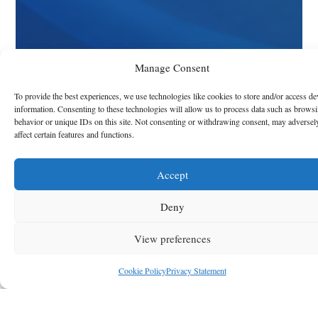
Manage Consent
To provide the best experiences, we use technologies like cookies to store and/or access de
information. Consenting to these technologies will allow us to process data such as brows
behavior or unique IDs on this site. Not consenting or withdrawing consent, may adversel
affect certain features and functions.
Accept
Deny
View preferences
Cookie Policy
Privacy Statement