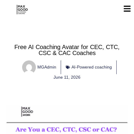
Free AI Coaching Avatar for CEC, CTC,
CSC & CAC Coaches
MGAdmin
AI-Powered coaching
June 11, 2026