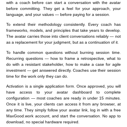
with a coach before can start a conversation with the avatar
before committing. They get a feel for your approach, your
language, and your values — before paying for a session.
To extend their methodology consistently.
Every coach has
frameworks, models, and principles that take years to develop.
The avatar carries those into client conversations reliably — not
as a replacement for your judgment, but as a continuation of it.
To handle common questions without burning session time.
Recurring questions — how to frame a retrospective, what to
do with a resistant stakeholder, how to make a case for agile
investment — get answered directly. Coaches use their session
time for the work only they can do.
Activation is a single application form. Once approved, you will
have access to your avatar dashboard to complete
configuration — most coaches are ready in under 15 minutes.
Once it is live, your clients can access it from any browser, at
any time. They simply follow your avatar link, log in with a free
MaxGood.work account, and start the conversation. No app to
download, no special hardware required.