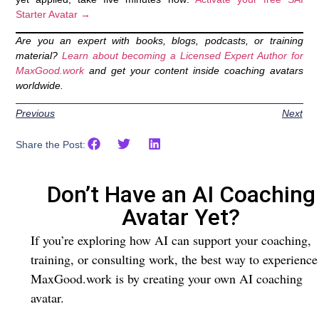
Starter Avatar →
Are you an expert with books, blogs, podcasts, or training
material?
Learn about becoming a Licensed Expert Author for
MaxGood.work
and get your content inside coaching avatars
worldwide.
Previous
Next
Share the Post:
Don’t Have an AI Coaching
Avatar Yet?
If you’re exploring how AI can support your coaching,
training, or consulting work, the best way to experience
MaxGood.work is by creating your own AI coaching
avatar.