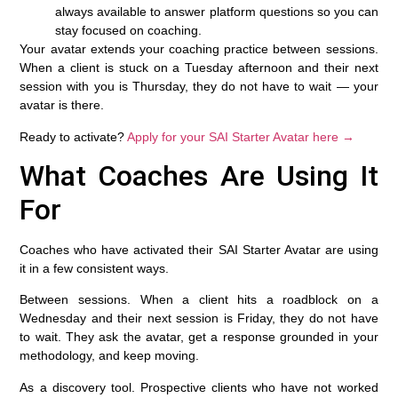
always available to answer platform questions so you can
stay focused on coaching.
Your avatar extends your coaching practice between sessions.
When a client is stuck on a Tuesday afternoon and their next
session with you is Thursday, they do not have to wait — your
avatar is there.
Ready to activate?
Apply for your SAI Starter Avatar here →
What Coaches Are Using It
For
Coaches who have activated their SAI Starter Avatar are using
it in a few consistent ways.
Between sessions.
When a client hits a roadblock on a
Wednesday and their next session is Friday, they do not have
to wait. They ask the avatar, get a response grounded in your
methodology, and keep moving.
As a discovery tool.
Prospective clients who have not worked