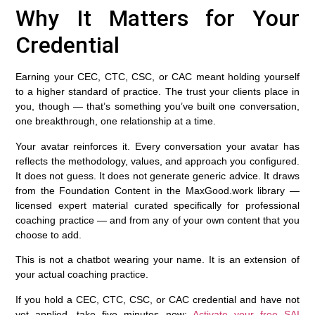
Why It Matters for Your
Credential
Earning your CEC, CTC, CSC, or CAC meant holding yourself
to a higher standard of practice. The trust your clients place in
you, though — that’s something you’ve built one conversation,
one breakthrough, one relationship at a time.
Your avatar reinforces it. Every conversation your avatar has
reflects the methodology, values, and approach you configured.
It does not guess. It does not generate generic advice. It draws
from the Foundation Content in the MaxGood.work library —
licensed expert material curated specifically for professional
coaching practice — and from any of your own content that you
choose to add.
This is not a chatbot wearing your name. It is an extension of
your actual coaching practice.
If you hold a CEC, CTC, CSC, or CAC credential and have not
yet applied, take five minutes now:
Activate your free SAI