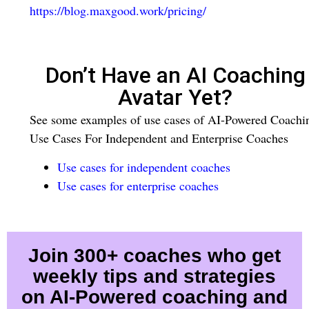
https://blog.maxgood.work/pricing/
Don’t Have an AI Coaching
Avatar Yet?
See some examples of use cases of AI-Powered Coachi
Use Cases For Independent and Enterprise Coaches
Use cases for independent coaches
Use cases for enterprise coaches
Join 300+ coaches who get
weekly tips and strategies
on AI-Powered coaching and