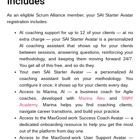
Includes
As an eligible Scrum Alliance member, your SAI Starter Avatar
registration includes:
AI coaching support for up to 12 of your clients — at no
extra charge
— your SAI Starter Avatar is a personalized
AI coaching assistant that shows up for your clients
between sessions, answering questions, reinforcing your
methodology, and keeping them moving forward 24/7.
You get all of this free, and so do they.
Your own SAI Starter Avatar
— a personalized AI
coaching assistant built on your methodology. You
configure it once; it shows up for your clients every day.
Access to Marina, AI
— a business coach for Agile
coaches, developed with
Marina Alex
and
SWAY
Academy
. Marina helps you find coaching clients,
navigate career transitions, and build your practice.
Access to the MaxGood.work Success Coach Avatar
— a
dedicated onboarding resource to help you get the most
out of the platform from day one.
Access to the MaxGood.work User Support Avatar
—