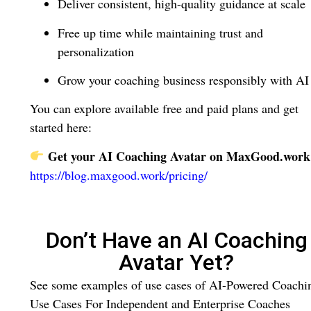
Deliver consistent, high-quality guidance at scale
Free up time while maintaining trust and
personalization
Grow your coaching business responsibly with AI
You can explore available free and paid plans and get
started here:
Get your AI Coaching Avatar on MaxGood.work
https://blog.maxgood.work/pricing/
Don’t Have an AI Coaching
Avatar Yet?
See some examples of use cases of AI-Powered Coachi
Use Cases For Independent and Enterprise Coaches