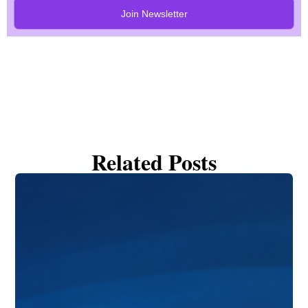
Join Newsletter
Related Posts