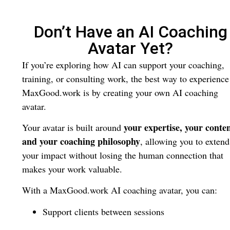
Don’t Have an AI Coaching
Avatar Yet?
If you’re exploring how AI can support your coaching,
training, or consulting work, the best way to experience
MaxGood.work is by creating your own AI coaching
avatar.
your expertise, your conten
Your avatar is built around
and your coaching philosophy
, allowing you to extend
your impact without losing the human connection that
makes your work valuable.
With a MaxGood.work AI coaching avatar, you can:
Support clients between sessions