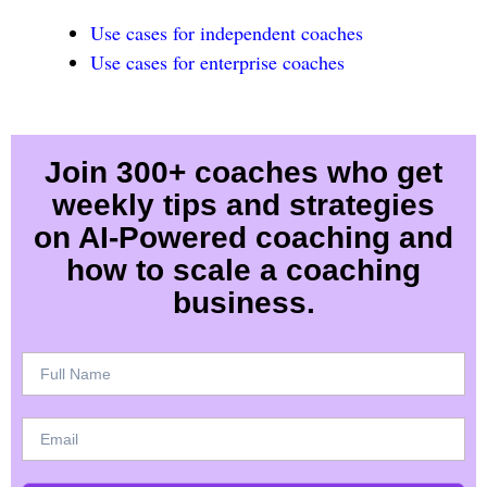
Use cases for independent coaches
Use cases for enterprise coaches
Join 300+ coaches who get
weekly tips and strategies
on AI-Powered coaching and
how to scale a coaching
business.