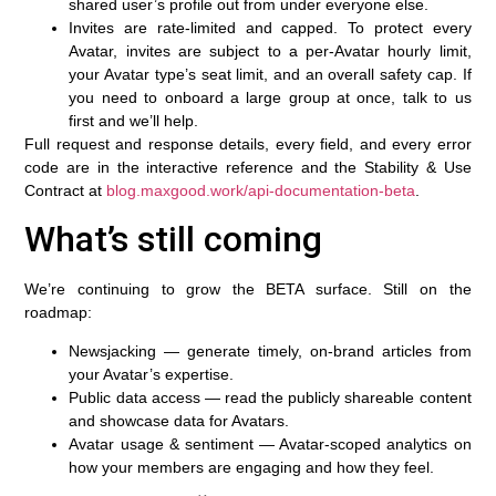
shared user’s profile out from under everyone else.
Invites are rate-limited and capped.
To protect every
Avatar, invites are subject to a per-Avatar hourly limit,
your Avatar type’s seat limit, and an overall safety cap. If
you need to onboard a large group at once, talk to us
first and we’ll help.
Full request and response details, every field, and every error
code are in the interactive reference and the Stability & Use
Contract at
blog.maxgood.work/api-documentation-beta
.
What’s still coming
We’re continuing to grow the BETA surface. Still on the
roadmap:
Newsjacking
— generate timely, on-brand articles from
your Avatar’s expertise.
Public data access
— read the publicly shareable content
and showcase data for Avatars.
Avatar usage & sentiment
— Avatar-scoped analytics on
how your members are engaging and how they feel.