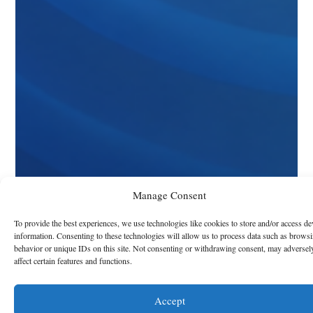
Manage Consent
To provide the best experiences, we use technologies like cookies to store and/or access de
information. Consenting to these technologies will allow us to process data such as brows
behavior or unique IDs on this site. Not consenting or withdrawing consent, may adversel
affect certain features and functions.
Accept