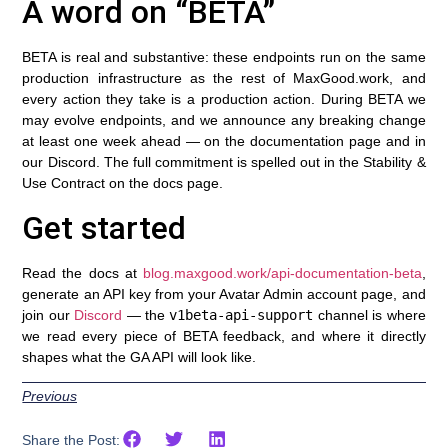
A word on “BETA”
BETA is real and substantive: these endpoints run on the same
production infrastructure as the rest of MaxGood.work, and
every action they take is a production action. During BETA we
may evolve endpoints, and we announce any breaking change
at least one week ahead — on the documentation page and in
our Discord. The full commitment is spelled out in the Stability &
Use Contract on the docs page.
Get started
Read the docs at
blog.maxgood.work/api-documentation-beta
,
generate an API key from your Avatar Admin account page, and
join our
Discord
— the
v1beta-api-support
channel is where
we read every piece of BETA feedback, and where it directly
shapes what the GA API will look like.
Previous
Share the Post: