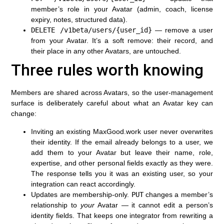
member’s role in your Avatar (admin, coach, license
expiry, notes, structured data).
DELETE /v1beta/users/{user_id}
— remove a user
from your Avatar. It’s a soft remove: their record, and
their place in any other Avatars, are untouched.
Three rules worth knowing
Members are shared across Avatars, so the user-management
surface is deliberately careful about what an Avatar key can
change:
Inviting an existing MaxGood.work user never overwrites
their identity.
If the email already belongs to a user, we
add them to your Avatar but leave their name, role,
expertise, and other personal fields exactly as they were.
The response tells you it was an existing user, so your
integration can react accordingly.
Updates are membership-only.
PUT
changes a member’s
relationship to
your
Avatar — it cannot edit a person’s
identity fields. That keeps one integrator from rewriting a