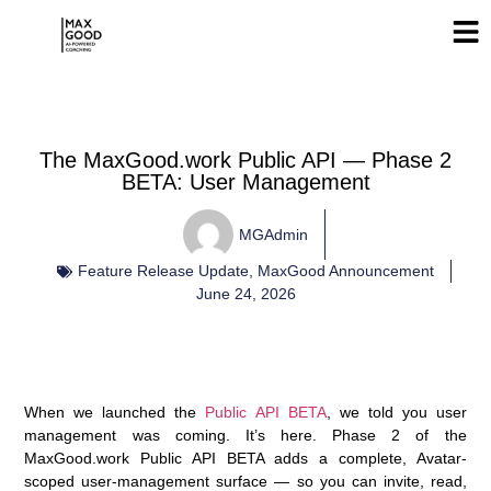
The MaxGood.work Public API — Phase 2
BETA: User Management
MGAdmin
Feature Release Update
,
MaxGood Announcement
June 24, 2026
When we launched the
Public API BETA
, we told you user
management was coming.
It’s here.
Phase 2 of the
MaxGood.work Public API BETA adds a complete, Avatar-
scoped
user-management surface
— so you can invite, read,