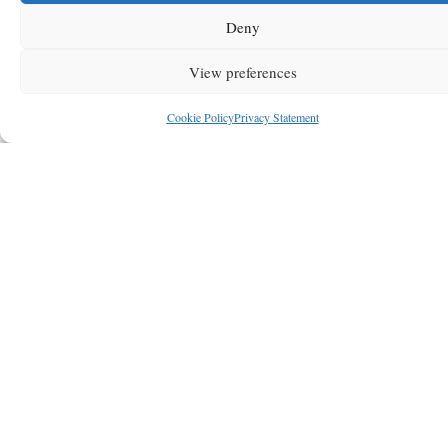
Deny
View preferences
Cookie Policy
Privacy Statement