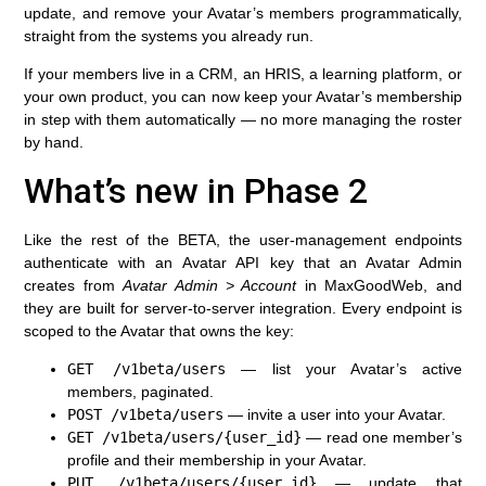
update, and remove your Avatar’s members programmatically,
straight from the systems you already run.
If your members live in a CRM, an HRIS, a learning platform, or
your own product, you can now keep your Avatar’s membership
in step with them automatically — no more managing the roster
by hand.
What’s new in Phase 2
Like the rest of the BETA, the user-management endpoints
authenticate with an
Avatar API key
that an Avatar Admin
creates from
Avatar Admin > Account
in MaxGoodWeb, and
they are built for server-to-server integration. Every endpoint is
scoped to the Avatar that owns the key:
GET /v1beta/users
— list your Avatar’s active
members, paginated.
POST /v1beta/users
— invite a user into your Avatar.
GET /v1beta/users/{user_id}
— read one member’s
profile and their membership in your Avatar.
PUT /v1beta/users/{user_id}
— update that