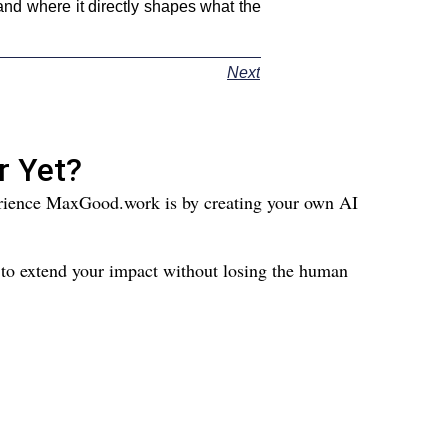
nd where it directly shapes what the
Next
r Yet?
perience MaxGood.work is by creating your own AI
 to extend your impact without losing the human