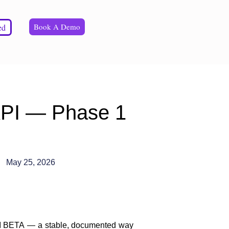
Book A Demo
ed
API — Phase 1
May 25, 2026
PI BETA
— a stable, documented way