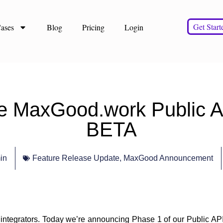
Get Start
ases
Blog
Pricing
Login
the MaxGood.work Public 
BETA
in
Feature Release Update
,
MaxGood Announcement
integrators. Today we’re announcing
Phase 1 of our Public A