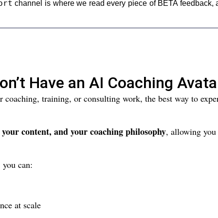
ort
channel is where we read every piece of BETA feedback, a
on’t Have an AI Coaching Avata
ur coaching, training, or consulting work, the best way to ex
, your content, and your coaching philosophy
, allowing you
 you can:
nce at scale