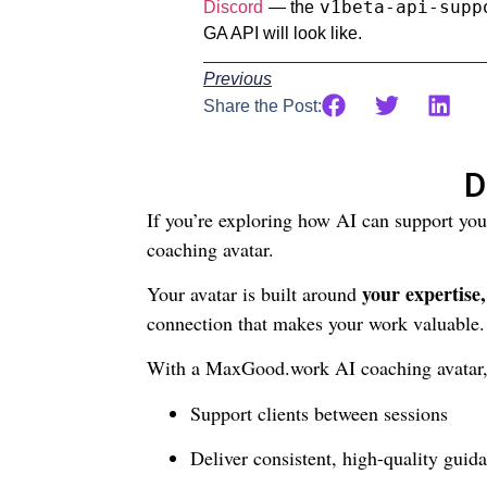
v1beta-api-supp
Discord
— the
GA API will look like.
Previous
Share the Post:
D
If you’re exploring how AI can support yo
coaching avatar.
your expertise
Your avatar is built around
connection that makes your work valuable.
With a MaxGood.work AI coaching avatar,
Support clients between sessions
Deliver consistent, high-quality guida