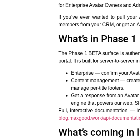
for Enterprise Avatar Owners and Adm
If you’ve ever wanted to pull your
members from your CRM, or get an Ava
What’s in Phase 1
The Phase 1 BETA surface is authen
portal. It is built for server-to-server
Enterprise
— confirm your Avata
Content management
— create 
manage per-title footers.
Get a response from an Avatar
engine that powers our web, Sl
Full, interactive documentation — 
blog.maxgood.work/api-documentati
What’s coming in 