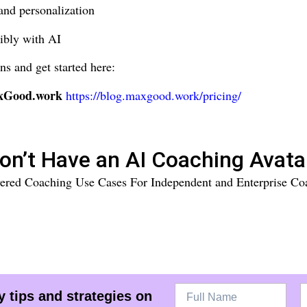
and personalization
ibly with AI
ns and get started here:
axGood.work
https://blog.maxgood.work/pricing/
on’t Have an AI Coaching Avata
ered Coaching Use Cases For Independent and Enterprise Co
 tips and strategies on