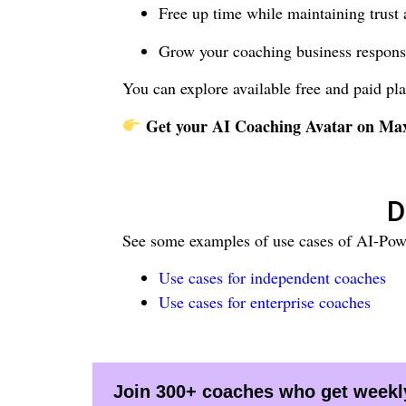
Free up time while maintaining trust 
Grow your coaching business respons
You can explore available free and paid pla
Get your AI Coaching Avatar on M
D
See some examples of use cases of AI-Pow
Use cases for independent coaches
Use cases for enterprise coaches
Join 300+ coaches who get weekly