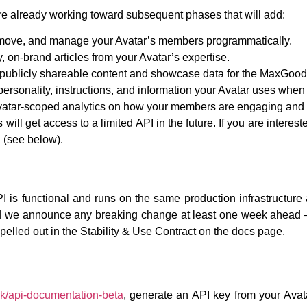
re already working toward subsequent phases that will add:
emove, and manage your Avatar’s members programmatically.
 on-brand articles from your Avatar’s expertise.
publicly shareable content and showcase data for the MaxGood.
ersonality, instructions, and information your Avatar uses when in
tar-scoped analytics on how your members are engaging and h
will get access to a limited API in the future. If you are intere
d (see below).
I is functional and runs on the same production infrastructur
 we announce any breaking change at least one week ahead 
pelled out in the Stability & Use Contract on the docs page.
k/api-documentation-beta
, generate an API key from your Ava