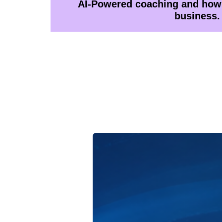
AI-Powered coaching and how 
business.