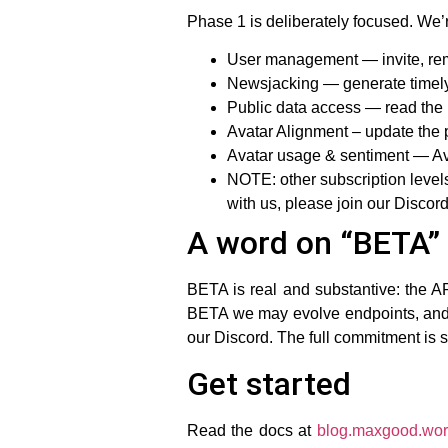
Phase 1 is deliberately focused. We’
User management
— invite, r
Newsjacking
— generate timely,
Public data access
— read the 
Avatar Alignment
– update the p
Avatar usage & sentiment
— Ava
NOTE: other subscription levels 
with us, please join our Discor
A word on “BETA”
BETA is real and substantive: the AP
BETA we may evolve endpoints, and
our Discord. The full commitment is s
Get started
Read the docs at
blog.maxgood.wor