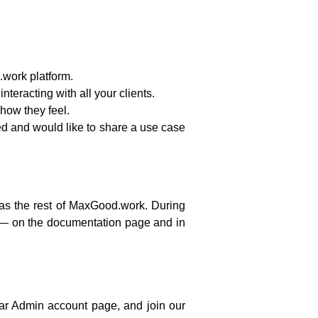
work platform.
teracting with all your clients.
ow they feel.
sted and would like to share a use case
e as the rest of MaxGood.work. During
— on the documentation page and in
tar Admin account page, and join our