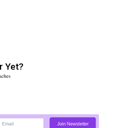
r Yet?
aches
Join Newsletter