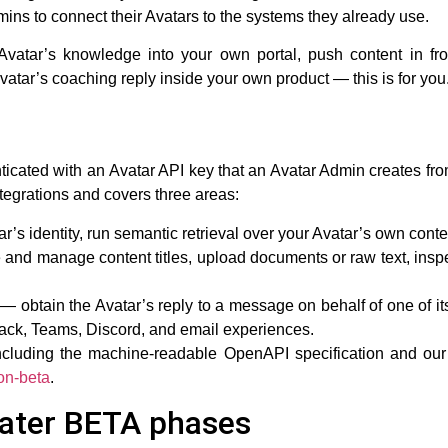
ins to connect their Avatars to the systems they already use.
 Avatar’s knowledge into your own portal, push content in f
tar’s coaching reply inside your own product — this is for you
ticated with an
Avatar API key
that an Avatar Admin creates fr
 integrations and covers three areas:
r’s identity, run semantic retrieval over your Avatar’s own cont
and manage content titles, upload documents or raw text, inspe
— obtain the Avatar’s reply to a message on behalf of one of 
ack, Teams, Discord, and email experiences.
including the machine-readable OpenAPI specification and our 
on-beta
.
later BETA phases