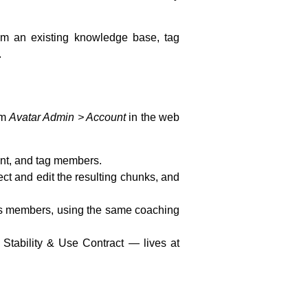
rom an existing knowledge base, tag
.
om
Avatar Admin > Account
in the web
ent, and tag members.
ct and edit the resulting chunks, and
its members, using the same coaching
Stability & Use Contract — lives at