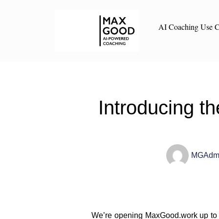
AI Coaching Use C
Introducing 
MGAdm
We’re opening MaxGood.work up to 