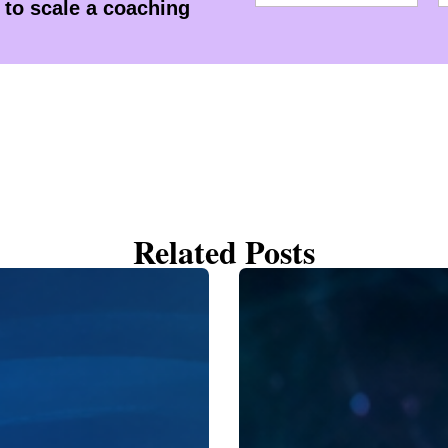
to scale a coaching
Related Posts