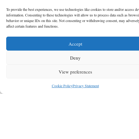
To provide the best experiences, we use technologies like cookies to store and/or access de
information. Consenting to these technologies will allow us to process data such as brows
behavior or unique IDs on this site. Not consenting or withdrawing consent, may adversel
affect certain features and functions.
Accept
Deny
View preferences
Cookie Policy
Privacy Statement