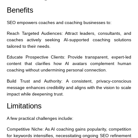
Benefits
SEO empowers coaches and coaching businesses to:
Reach Targeted Audiences:
Attract leaders, consultants, and
coaches actively seeking AI-supported coaching solutions
tailored to their needs.
Educate Prospective Clients:
Provide transparent, expert-led
content that clarifies how AI avatars complement human
coaching without undermining personal connection.
Build Trust and Authority:
A consistent, privacy-conscious
message enhances credibility and aligns with the vision to scale
impact while deepening trust.
Limitations
A few practical challenges include:
Competitive Niche:
As AI coaching gains popularity, competition
for keywords intensifies, necessitating ongoing SEO refinement