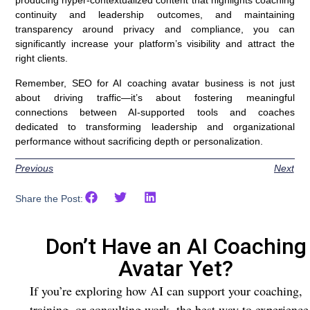
producing hyper-contextualized content that highlights coaching
continuity and leadership outcomes, and maintaining
transparency around privacy and compliance, you can
significantly increase your platform’s visibility and attract the
right clients.
Remember, SEO for AI coaching avatar business is not just
about driving traffic—it’s about fostering meaningful
connections between AI-supported tools and coaches
dedicated to transforming leadership and organizational
performance without sacrificing depth or personalization.
Previous
Next
Share the Post:
Don’t Have an AI Coaching
Avatar Yet?
If you’re exploring how AI can support your coaching,
training, or consulting work, the best way to experience