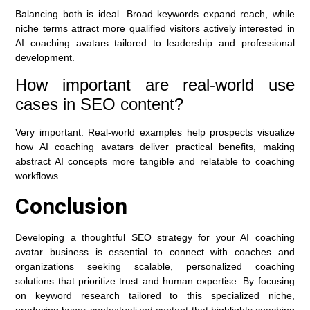
Balancing both is ideal. Broad keywords expand reach, while
niche terms attract more qualified visitors actively interested in
AI coaching avatars tailored to leadership and professional
development.
How important are real-world use
cases in SEO content?
Very important. Real-world examples help prospects visualize
how AI coaching avatars deliver practical benefits, making
abstract AI concepts more tangible and relatable to coaching
workflows.
Conclusion
Developing a thoughtful SEO strategy for your AI coaching
avatar business is essential to connect with coaches and
organizations seeking scalable, personalized coaching
solutions that prioritize trust and human expertise. By focusing
on keyword research tailored to this specialized niche,