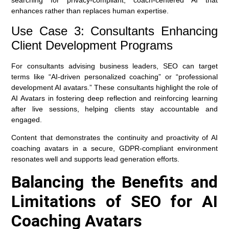
searching for privacy-compliant, coach-centered AI that
enhances rather than replaces human expertise.
Use Case 3: Consultants Enhancing
Client Development Programs
For consultants advising business leaders, SEO can target
terms like “AI-driven personalized coaching” or “professional
development AI avatars.” These consultants highlight the role of
AI Avatars in fostering deep reflection and reinforcing learning
after live sessions, helping clients stay accountable and
engaged.
Content that demonstrates the continuity and proactivity of AI
coaching avatars in a secure, GDPR-compliant environment
resonates well and supports lead generation efforts.
Balancing the Benefits and
Limitations of SEO for AI
Coaching Avatars