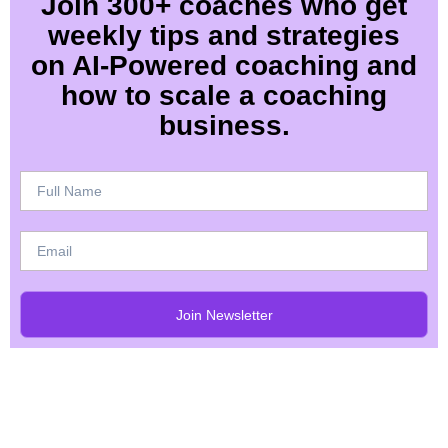
Join 300+ coaches who get
weekly tips and strategies
on AI-Powered coaching and
how to scale a coaching
business.
Join Newsletter