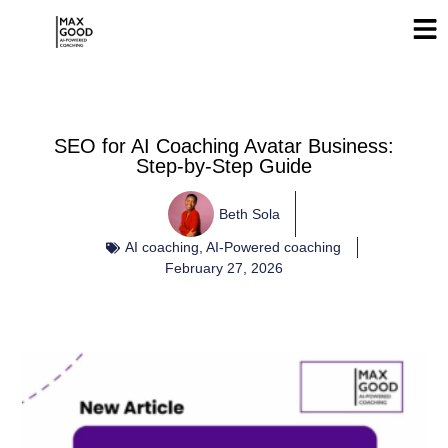
SEO for AI Coaching Avatar Business:
Step-by-Step Guide
Beth Sola
AI coaching
,
AI-Powered coaching
February 27, 2026