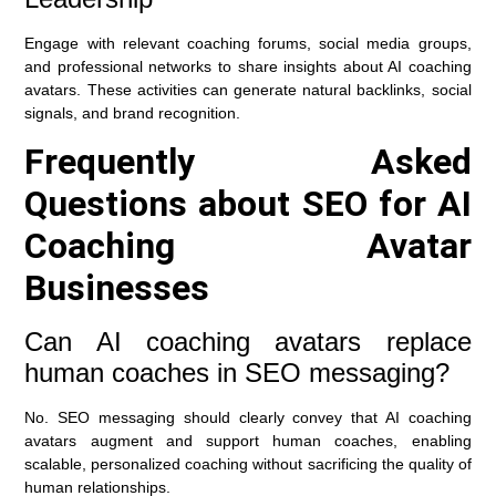
Engage with relevant coaching forums, social media groups,
and professional networks to share insights about AI coaching
avatars. These activities can generate natural backlinks, social
signals, and brand recognition.
Frequently Asked
Questions about SEO for AI
Coaching Avatar
Businesses
Can AI coaching avatars replace
human coaches in SEO messaging?
No. SEO messaging should clearly convey that AI coaching
avatars augment and support human coaches, enabling
scalable, personalized coaching without sacrificing the quality of
human relationships.