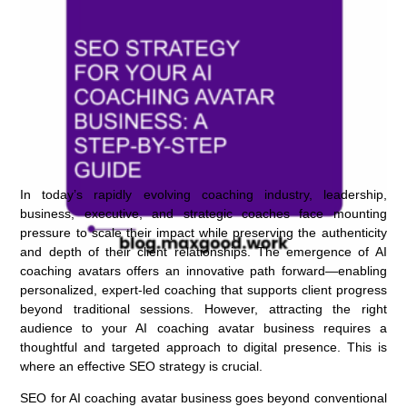
In today’s rapidly evolving coaching industry, leadership,
business, executive, and strategic coaches face mounting
pressure to scale their impact while preserving the authenticity
and depth of their client relationships. The emergence of AI
coaching avatars offers an innovative path forward—enabling
personalized, expert-led coaching that supports client progress
beyond traditional sessions. However, attracting the right
audience to your AI coaching avatar business requires a
thoughtful and targeted approach to digital presence. This is
where an effective SEO strategy is crucial.
SEO for AI coaching avatar business goes beyond conventional