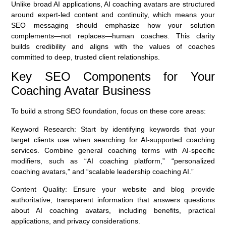
Unlike broad AI applications, AI coaching avatars are structured
around expert-led content and continuity, which means your
SEO messaging should emphasize how your solution
complements—not replaces—human coaches. This clarity
builds credibility and aligns with the values of coaches
committed to deep, trusted client relationships.
Key SEO Components for Your
Coaching Avatar Business
To build a strong SEO foundation, focus on these core areas:
Keyword Research:
Start by identifying keywords that your
target clients use when searching for AI-supported coaching
services. Combine general coaching terms with AI-specific
modifiers, such as “AI coaching platform,” “personalized
coaching avatars,” and “scalable leadership coaching AI.”
Content Quality:
Ensure your website and blog provide
authoritative, transparent information that answers questions
about AI coaching avatars, including benefits, practical
applications, and privacy considerations.