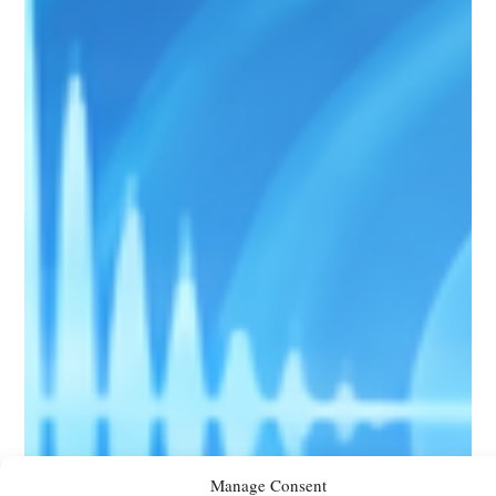
Manage Consent