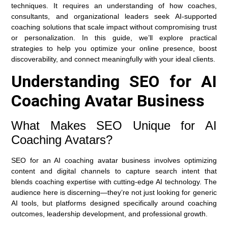
techniques. It requires an understanding of how coaches,
consultants, and organizational leaders seek AI-supported
coaching solutions that scale impact without compromising trust
or personalization. In this guide, we’ll explore practical
strategies to help you optimize your online presence, boost
discoverability, and connect meaningfully with your ideal clients.
Understanding SEO for AI
Coaching Avatar Business
What Makes SEO Unique for AI
Coaching Avatars?
SEO for an AI coaching avatar business involves optimizing
content and digital channels to capture search intent that
blends coaching expertise with cutting-edge AI technology. The
audience here is discerning—they’re not just looking for generic
AI tools, but platforms designed specifically around coaching
outcomes, leadership development, and professional growth.