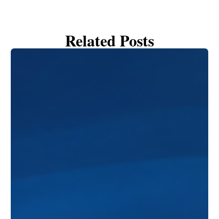
Related Posts