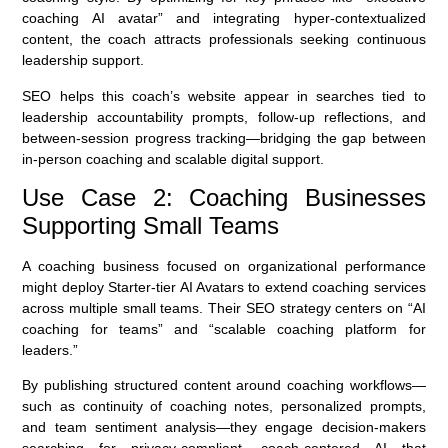
coaching AI avatar” and integrating hyper-contextualized
content, the coach attracts professionals seeking continuous
leadership support.
SEO helps this coach’s website appear in searches tied to
leadership accountability prompts, follow-up reflections, and
between-session progress tracking—bridging the gap between
in-person coaching and scalable digital support.
Use Case 2: Coaching Businesses
Supporting Small Teams
A coaching business focused on organizational performance
might deploy Starter-tier AI Avatars to extend coaching services
across multiple small teams. Their SEO strategy centers on “AI
coaching for teams” and “scalable coaching platform for
leaders.”
By publishing structured content around coaching workflows—
such as continuity of coaching notes, personalized prompts,
and team sentiment analysis—they engage decision-makers