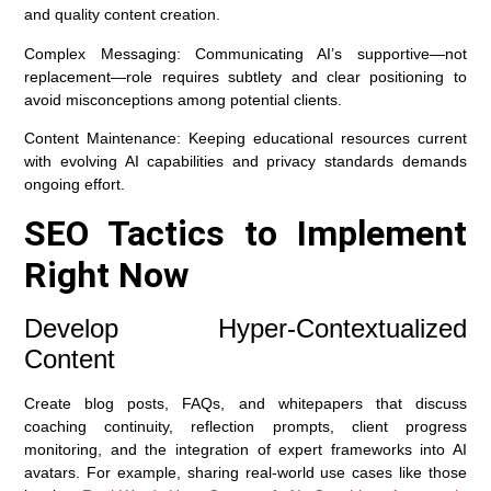
and quality content creation.
Complex Messaging:
Communicating AI’s supportive—not
replacement—role requires subtlety and clear positioning to
avoid misconceptions among potential clients.
Content Maintenance:
Keeping educational resources current
with evolving AI capabilities and privacy standards demands
ongoing effort.
SEO Tactics to Implement
Right Now
Develop Hyper-Contextualized
Content
Create blog posts, FAQs, and whitepapers that discuss
coaching continuity, reflection prompts, client progress
monitoring, and the integration of expert frameworks into AI
avatars. For example, sharing real-world use cases like those