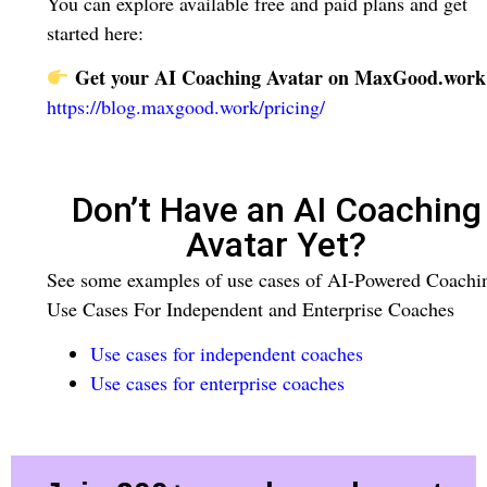
You can explore available free and paid plans and get
started here:
Get your AI Coaching Avatar on MaxGood.work
https://blog.maxgood.work/pricing/
Don’t Have an AI Coaching
Avatar Yet?
See some examples of use cases of AI-Powered Coachi
Use Cases For Independent and Enterprise Coaches
Use cases for independent coaches
Use cases for enterprise coaches