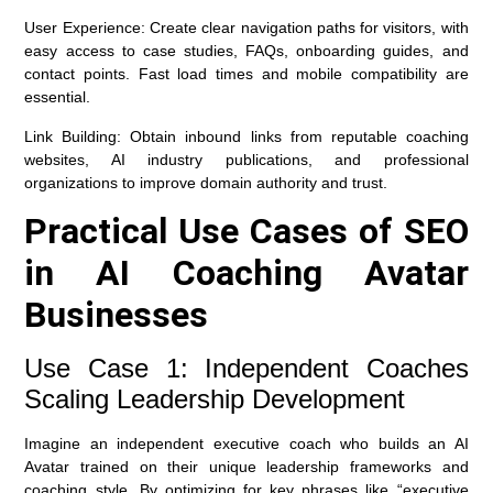
User Experience:
Create clear navigation paths for visitors, with
easy access to case studies, FAQs, onboarding guides, and
contact points. Fast load times and mobile compatibility are
essential.
Link Building:
Obtain inbound links from reputable coaching
websites, AI industry publications, and professional
organizations to improve domain authority and trust.
Practical Use Cases of SEO
in AI Coaching Avatar
Businesses
Use Case 1: Independent Coaches
Scaling Leadership Development
Imagine an independent executive coach who builds an AI
Avatar trained on their unique leadership frameworks and
coaching style. By optimizing for key phrases like “executive