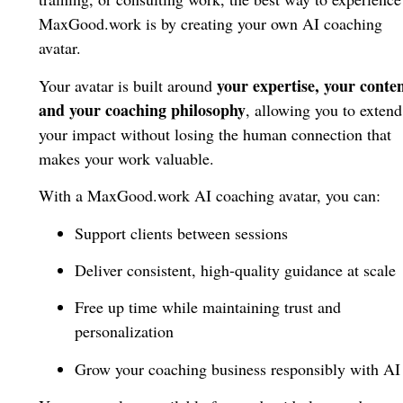
MaxGood.work is by creating your own AI coaching
avatar.
your expertise, your conten
Your avatar is built around
and your coaching philosophy
, allowing you to extend
your impact without losing the human connection that
makes your work valuable.
With a MaxGood.work AI coaching avatar, you can:
Support clients between sessions
Deliver consistent, high-quality guidance at scale
Free up time while maintaining trust and
personalization
Grow your coaching business responsibly with AI