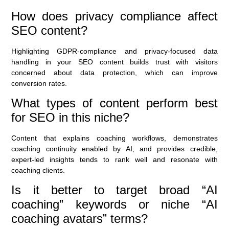
How does privacy compliance affect
SEO content?
Highlighting GDPR-compliance and privacy-focused data
handling in your SEO content builds trust with visitors
concerned about data protection, which can improve
conversion rates.
What types of content perform best
for SEO in this niche?
Content that explains coaching workflows, demonstrates
coaching continuity enabled by AI, and provides credible,
expert-led insights tends to rank well and resonate with
coaching clients.
Is it better to target broad “AI
coaching” keywords or niche “AI
coaching avatars” terms?