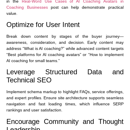
in the
Real-Word Use Cases of AI Coaching Avatars in
Coaching Businesses
post can help demonstrate practical
value.
Optimize for User Intent
Break down content by stages of the buyer journey—
awareness, consideration, and decision. Early content may
address “What is AI coaching?” while advanced content targets
“Best platforms for AI coaching avatars” or “How to implement
AI coaching for small teams.”
Leverage Structured Data and
Technical SEO
Implement schema markup to highlight FAQs, service offerings,
and expert profiles. Ensure site architecture supports seamless
navigation and fast loading times, which influence SERP
rankings and user satisfaction.
Encourage Community and Thought
Leadership