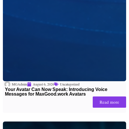
MGAdmin
August 6, 2026
Uncategorized
Your Avatar Can Now Speak: Introducing Voice
Messages for MaxGood.work Avatars
Read more