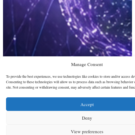
Manage Consent
To provide the best experiences, we use technologies like cookies to store and/or access de
Consenting to these technologies will allow us to process data such as browsing behavior 
site. Not consenting or withdrawing consent, may adversely affect certain features and func
Accept
Deny
View preferences