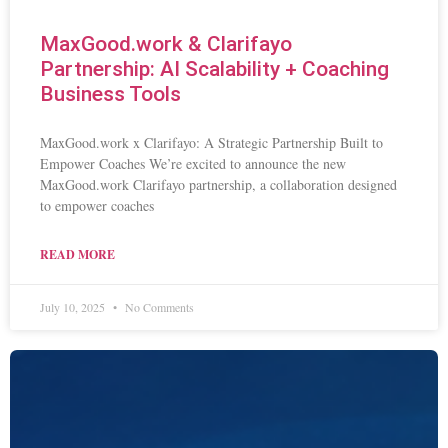
MaxGood.work & Clarifayo
Partnership: AI Scalability + Coaching
Business Tools
MaxGood.work x Clarifayo: A Strategic Partnership Built to
Empower Coaches We’re excited to announce the new
MaxGood.work Clarifayo partnership, a collaboration designed
to empower coaches
READ MORE
July 10, 2025
No Comments