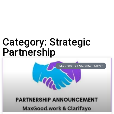
Discover the possibilities of AI-Powered
coaching
Category: Strategic
Partnership
MAXGOOD ANNOUNCEMENT