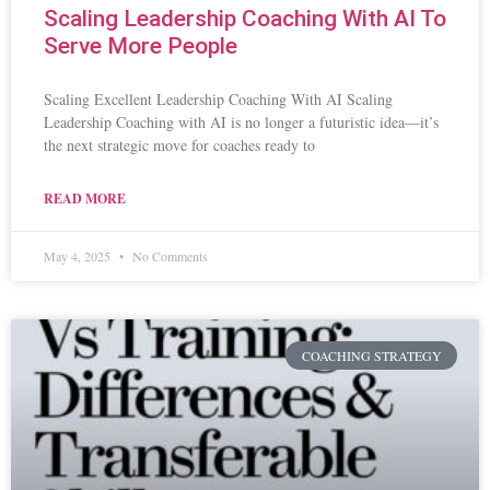
Scaling Leadership Coaching With AI To
Serve More People
Scaling Excellent Leadership Coaching With AI Scaling
Leadership Coaching with AI is no longer a futuristic idea—it’s
the next strategic move for coaches ready to
READ MORE
May 4, 2025
No Comments
COACHING STRATEGY