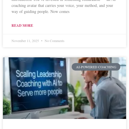
coaching avatar that carries your voice, your method, and your
way of guiding people. Now comes
READ MORE
November 11, 2025
No Comments
AI-POWERED COACHING