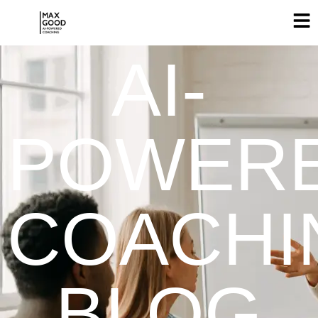
AI-
POWER
COACHI
BLOG