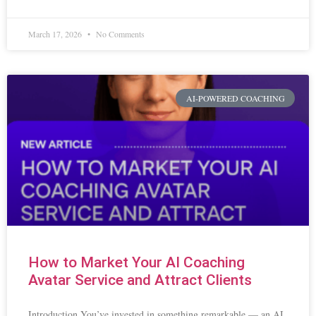
March 17, 2026
No Comments
AI-POWERED COACHING
How to Market Your AI Coaching
Avatar Service and Attract Clients
Introduction You’ve invested in something remarkable — an AI