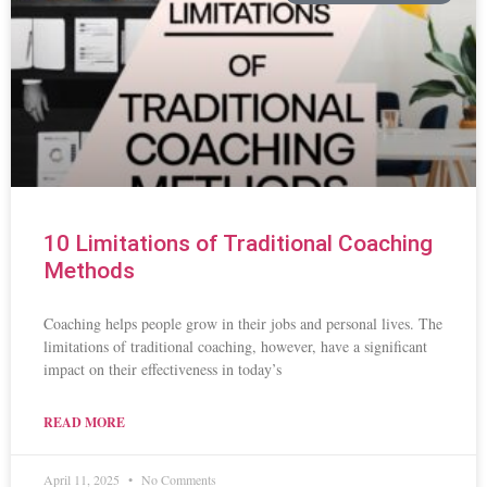
10 Limitations of Traditional Coaching
Methods
Coaching helps people grow in their jobs and personal lives. The
limitations of traditional coaching, however, have a significant
impact on their effectiveness in today’s
READ MORE
April 11, 2025
No Comments