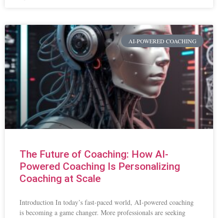
AI-POWERED COACHING
The Future of Coaching: How AI-
Powered Coaching Is Personalizing
Coaching at Scale
Introduction In today’s fast-paced world, AI-powered coaching
is becoming a game changer. More professionals are seeking