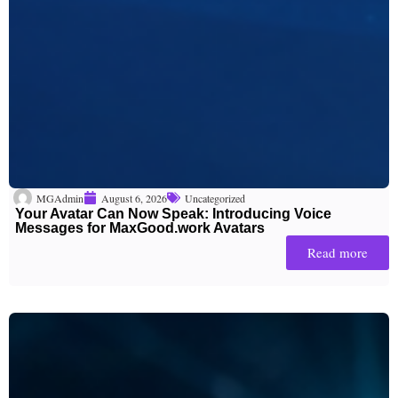
MGAdmin
August 6, 2026
Uncategorized
Your Avatar Can Now Speak: Introducing Voice
Messages for MaxGood.work Avatars
Read more