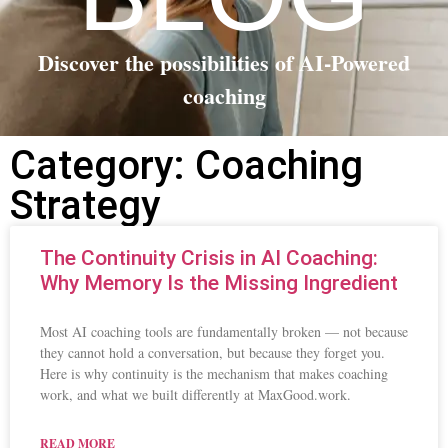
Discover the possibilities of AI-Powered
coaching
Category: Coaching
Strategy
The Continuity Crisis in AI Coaching:
Why Memory Is the Missing Ingredient
Most AI coaching tools are fundamentally broken — not because
they cannot hold a conversation, but because they forget you.
Here is why continuity is the mechanism that makes coaching
work, and what we built differently at MaxGood.work.
READ MORE