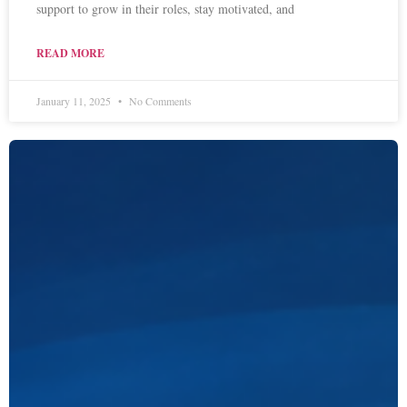
support to grow in their roles, stay motivated, and
READ MORE
January 11, 2025
No Comments