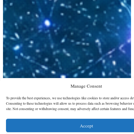
Manage Consent
To provide the best experiences, we use technologies like cookies to store and/or access de
Consenting to these technologies will allow us to process data such as browsing behavior 
site. Not consenting or withdrawing consent, may adversely affect certain features and func
Accept