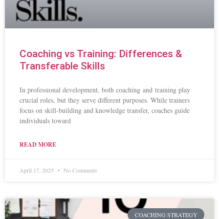
Coaching vs Training: Differences &
Transferable Skills
In professional development, both coaching and training play
crucial roles, but they serve different purposes. While trainers
focus on skill-building and knowledge transfer, coaches guide
individuals toward
READ MORE
April 17, 2025
No Comments
COACHING STRATEGY