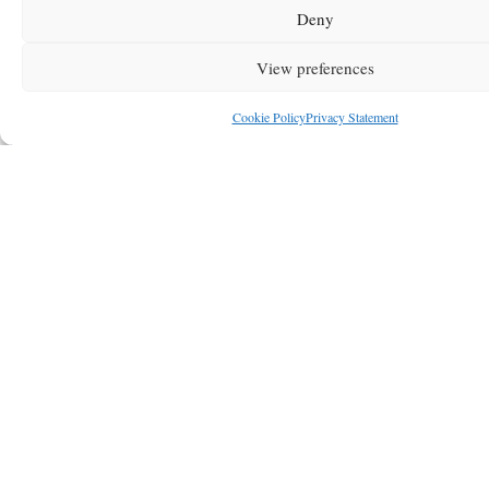
Deny
View preferences
Cookie Policy
Privacy Statement