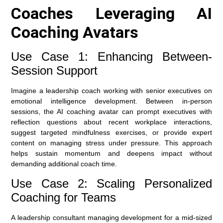
Coaches Leveraging AI
Coaching Avatars
Use Case 1: Enhancing Between-
Session Support
Imagine a leadership coach working with senior executives on
emotional intelligence development. Between in-person
sessions, the AI coaching avatar can prompt executives with
reflection questions about recent workplace interactions,
suggest targeted mindfulness exercises, or provide expert
content on managing stress under pressure. This approach
helps sustain momentum and deepens impact without
demanding additional coach time.
Use Case 2: Scaling Personalized
Coaching for Teams
A leadership consultant managing development for a mid-sized