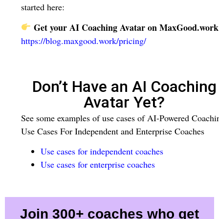
started here:
Get your AI Coaching Avatar on MaxGood.work
https://blog.maxgood.work/pricing/
Don’t Have an AI Coaching
Avatar Yet?
See some examples of use cases of AI-Powered Coachi
Use Cases For Independent and Enterprise Coaches
Use cases for independent coaches
Use cases for enterprise coaches
Join 300+ coaches who get