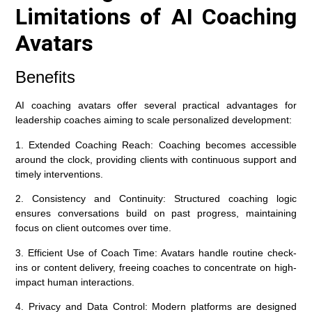
Limitations of AI Coaching
Avatars
Benefits
AI coaching avatars offer several practical advantages for
leadership coaches aiming to scale personalized development:
1. Extended Coaching Reach:
Coaching becomes accessible
around the clock, providing clients with continuous support and
timely interventions.
2. Consistency and Continuity:
Structured coaching logic
ensures conversations build on past progress, maintaining
focus on client outcomes over time.
3. Efficient Use of Coach Time:
Avatars handle routine check-
ins or content delivery, freeing coaches to concentrate on high-
impact human interactions.
4. Privacy and Data Control:
Modern platforms are designed