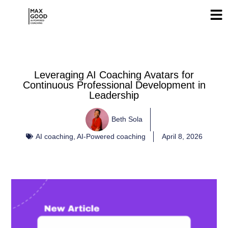
Leveraging AI Coaching Avatars for
Continuous Professional Development in
Leadership
Beth Sola
AI coaching
,
AI-Powered coaching
April 8, 2026