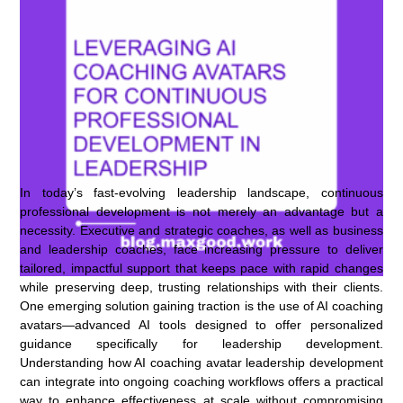
In today’s fast-evolving leadership landscape, continuous
professional development is not merely an advantage but a
necessity. Executive and strategic coaches, as well as business
and leadership coaches, face increasing pressure to deliver
tailored, impactful support that keeps pace with rapid changes
while preserving deep, trusting relationships with their clients.
One emerging solution gaining traction is the use of AI coaching
avatars—advanced AI tools designed to offer personalized
guidance specifically for leadership development.
Understanding how AI coaching avatar leadership development
can integrate into ongoing coaching workflows offers a practical
way to enhance effectiveness at scale without compromising