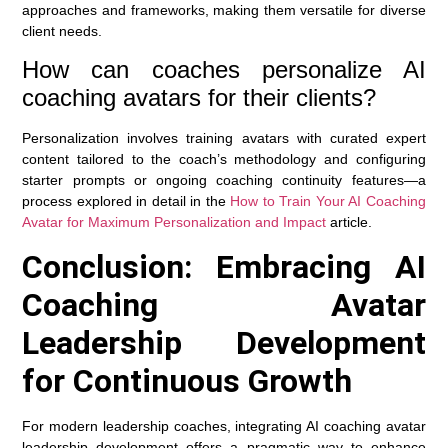
approaches and frameworks, making them versatile for diverse
client needs.
How can coaches personalize AI
coaching avatars for their clients?
Personalization involves training avatars with curated expert
content tailored to the coach’s methodology and configuring
starter prompts or ongoing coaching continuity features—a
process explored in detail in the
How to Train Your AI Coaching
Avatar for Maximum Personalization and Impact
article.
Conclusion: Embracing AI
Coaching Avatar
Leadership Development
for Continuous Growth
For modern leadership coaches, integrating AI coaching avatar
leadership development offers a pragmatic way to enhance