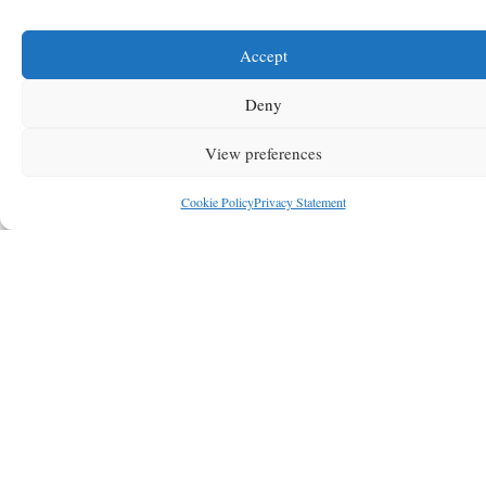
Accept
Deny
View preferences
Cookie Policy
Privacy Statement