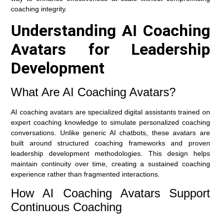
coaching integrity.
Understanding AI Coaching
Avatars for Leadership
Development
What Are AI Coaching Avatars?
AI coaching avatars are specialized digital assistants trained on
expert coaching knowledge to simulate personalized coaching
conversations. Unlike generic AI chatbots, these avatars are
built around structured coaching frameworks and proven
leadership development methodologies. This design helps
maintain continuity over time, creating a sustained coaching
experience rather than fragmented interactions.
How AI Coaching Avatars Support
Continuous Coaching