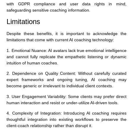
with GDPR compliance and user data rights in mind,
safeguarding sensitive coaching information.
Limitations
Despite these benefits, it is important to acknowledge the
limitations that come with current AI coaching technology:
1. Emotional Nuance:
AI avatars lack true emotional intelligence
and cannot fully replicate the empathetic listening or dynamic
intuition of human coaches.
2. Dependence on Quality Content:
Without carefully curated
expert frameworks and ongoing tuning, AI coaching may
become generic or irrelevant to individual client contexts.
3. User Engagement Variability:
Some clients may prefer direct
human interaction and resist or under-utilize AI-driven tools.
4. Complexity of Integration:
Introducing AI coaching requires
thoughtful integration into existing workflows to preserve the
client-coach relationship rather than disrupt it.