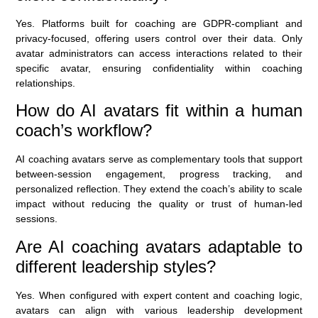
Yes. Platforms built for coaching are GDPR-compliant and
privacy-focused, offering users control over their data. Only
avatar administrators can access interactions related to their
specific avatar, ensuring confidentiality within coaching
relationships.
How do AI avatars fit within a human
coach’s workflow?
AI coaching avatars serve as complementary tools that support
between-session engagement, progress tracking, and
personalized reflection. They extend the coach’s ability to scale
impact without reducing the quality or trust of human-led
sessions.
Are AI coaching avatars adaptable to
different leadership styles?
Yes. When configured with expert content and coaching logic,
avatars can align with various leadership development