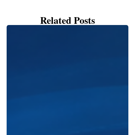
Related Posts