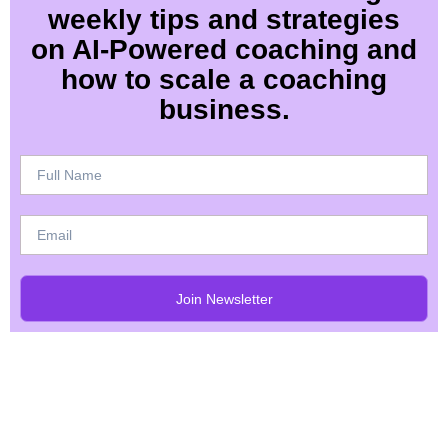
weekly tips and strategies
on AI-Powered coaching and
how to scale a coaching
business.
Join Newsletter