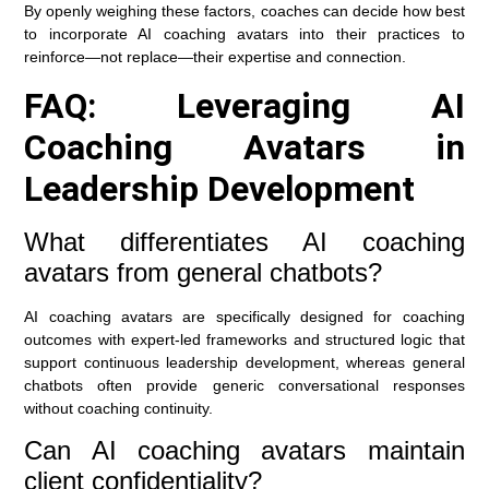
By openly weighing these factors, coaches can decide how best
to incorporate AI coaching avatars into their practices to
reinforce—not replace—their expertise and connection.
FAQ: Leveraging AI
Coaching Avatars in
Leadership Development
What differentiates AI coaching
avatars from general chatbots?
AI coaching avatars are specifically designed for coaching
outcomes with expert-led frameworks and structured logic that
support continuous leadership development, whereas general
chatbots often provide generic conversational responses
without coaching continuity.
Can AI coaching avatars maintain
client confidentiality?