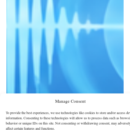
Manage Consent
To provide the best experiences, we use technologies like cookies to store and/or access de
information. Consenting to these technologies will allow us to process data such as brows
behavior or unique IDs on this site. Not consenting or withdrawing consent, may adversel
affect certain features and functions.