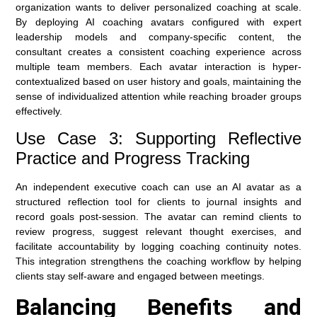
organization wants to deliver personalized coaching at scale.
By deploying AI coaching avatars configured with expert
leadership models and company-specific content, the
consultant creates a consistent coaching experience across
multiple team members. Each avatar interaction is hyper-
contextualized based on user history and goals, maintaining the
sense of individualized attention while reaching broader groups
effectively.
Use Case 3: Supporting Reflective
Practice and Progress Tracking
An independent executive coach can use an AI avatar as a
structured reflection tool for clients to journal insights and
record goals post-session. The avatar can remind clients to
review progress, suggest relevant thought exercises, and
facilitate accountability by logging coaching continuity notes.
This integration strengthens the coaching workflow by helping
clients stay self-aware and engaged between meetings.
Balancing Benefits and