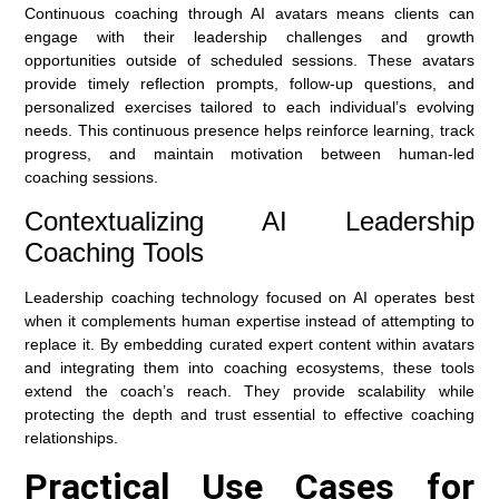
Continuous coaching through AI avatars means clients can
engage with their leadership challenges and growth
opportunities outside of scheduled sessions. These avatars
provide timely reflection prompts, follow-up questions, and
personalized exercises tailored to each individual’s evolving
needs. This continuous presence helps reinforce learning, track
progress, and maintain motivation between human-led
coaching sessions.
Contextualizing AI Leadership
Coaching Tools
Leadership coaching technology focused on AI operates best
when it complements human expertise instead of attempting to
replace it. By embedding curated expert content within avatars
and integrating them into coaching ecosystems, these tools
extend the coach’s reach. They provide scalability while
protecting the depth and trust essential to effective coaching
relationships.
Practical Use Cases for