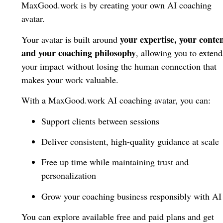
MaxGood.work is by creating your own AI coaching
avatar.
your expertise, your conten
Your avatar is built around
and your coaching philosophy
, allowing you to extend
your impact without losing the human connection that
makes your work valuable.
With a MaxGood.work AI coaching avatar, you can:
Support clients between sessions
Deliver consistent, high-quality guidance at scale
Free up time while maintaining trust and
personalization
Grow your coaching business responsibly with AI
You can explore available free and paid plans and get