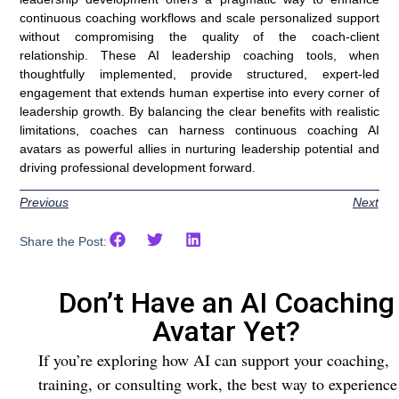
continuous coaching workflows and scale personalized support
without compromising the quality of the coach-client
relationship. These AI leadership coaching tools, when
thoughtfully implemented, provide structured, expert-led
engagement that extends human expertise into every corner of
leadership growth. By balancing the clear benefits with realistic
limitations, coaches can harness continuous coaching AI
avatars as powerful allies in nurturing leadership potential and
driving professional development forward.
Previous
Next
Share the Post:
Don’t Have an AI Coaching
Avatar Yet?
If you’re exploring how AI can support your coaching,
training, or consulting work, the best way to experience